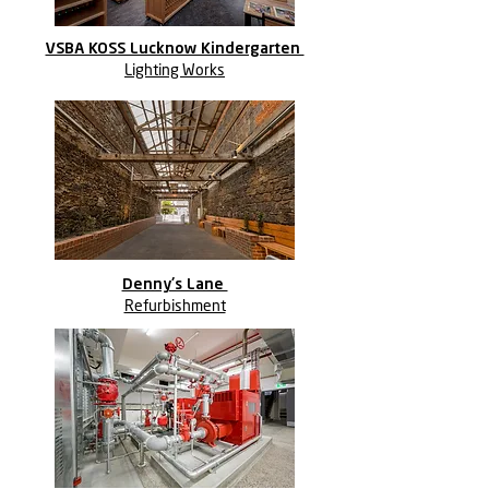
VSBA KOSS Lucknow Kindergarten
Lighting Works
Denny's Lane
Refurbishment