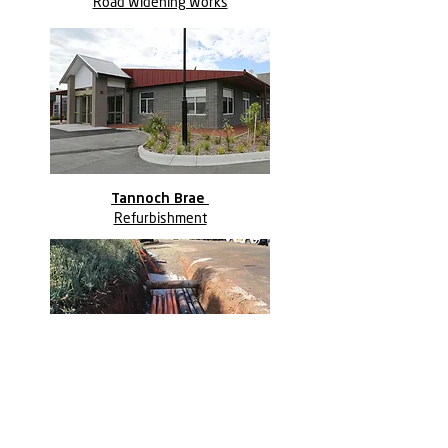
Road Widening Works
Tannoch Brae
Refurbishment
Marcus Oldham College
Early Works Package