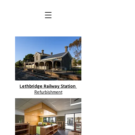
Lethbridge Railway Station
Refurbishment