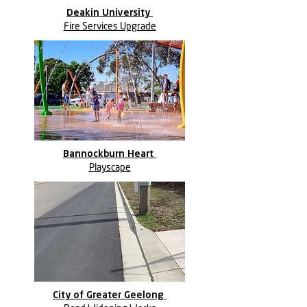
Deakin University
Fire Services Upgrade
Bannockburn Heart
Playscape
City of Greater Geelong